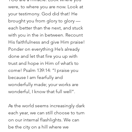
were, to where you are now. Look at 
your testimony. God did that! He 
brought you from glory to glory — 
each better than the next, and stuck 
with you in the in between. Recount 
His faithfulness and give Him praise! 
Ponder on everything He’s already 
done and let that fire you up with 
trust and hope in Him of what’s to 
come! Psalm 139:14: “I praise you 
because I am fearfully and 
wonderfully made; your works are 
wonderful, I know that full well”. 
As the world seems increasingly dark 
each year, we can still choose to turn 
on our internal flashlights. We can 
be the city on a hill where we 