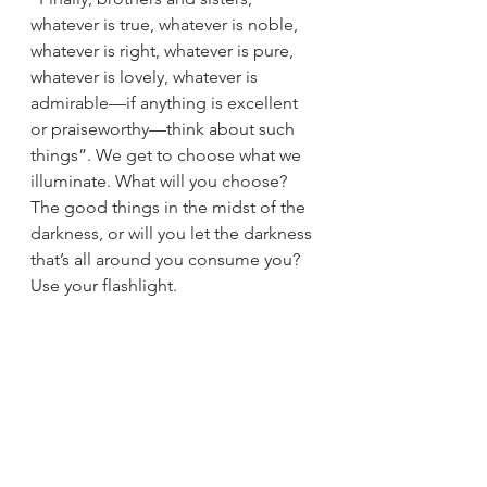
whatever is true, whatever is noble, 
whatever is right, whatever is pure, 
whatever is lovely, whatever is 
admirable—if anything is excellent 
or praiseworthy—think about such 
things”. We get to choose what we 
illuminate. What will you choose? 
The good things in the midst of the 
darkness, or will you let the darkness 
that’s all around you consume you? 
Use your flashlight. 