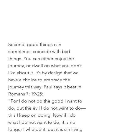
Second, good things can 
sometimes coincide with bad 
things. You can either enjoy the 
journey, or dwell on what you don’t 
like about it. It’s by design that we 
have a choice to embrace the 
journey this way. Paul says it best in 
Romans 7: 19-25: 
“For I do not do the good I want to 
do, but the evil I do not want to do—
this I keep on doing. Now if I do 
what I do not want to do, it is no 
longer I who do it, but it is sin living 