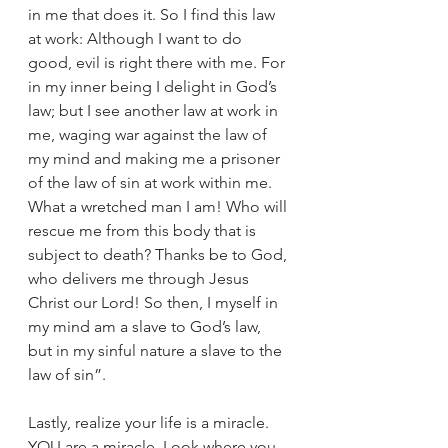
in me that does it. So I find this law 
at work: Although I want to do 
good, evil is right there with me. For 
in my inner being I delight in God’s 
law; but I see another law at work in 
me, waging war against the law of 
my mind and making me a prisoner 
of the law of sin at work within me. 
What a wretched man I am! Who will 
rescue me from this body that is 
subject to death? Thanks be to God, 
who delivers me through Jesus 
Christ our Lord! So then, I myself in 
my mind am a slave to God’s law, 
but in my sinful nature a slave to the 
law of sin”. 
Lastly, realize your life is a miracle. 
YOU are a miracle. Look where you 