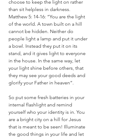
choose to keep the light on rather 
than sit helpless in darkness. 
Matthew 5: 14-16: “You are the light 
of the world. A town built on a hill 
cannot be hidden. Neither do 
people light a lamp and put it under 
a bowl. Instead they put it on its 
stand, and it gives light to everyone 
in the house. In the same way, let 
your light shine before others, that 
they may see your good deeds and 
glorify your Father in heaven”. 
So put some fresh batteries in your 
internal flashlight and remind 
yourself who your identity is in. You 
are a bright city on a hill for Jesus 
that is meant to be seen! Illuminate 
the good things in your life and let 