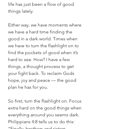
life has just been a flow of good 
things lately. 
Either way, we have moments where 
we have a hard time finding the 
good in a dark world. Times when 
we have to turn the flashlight on to 
find the pockets of good when it’s 
hard to see. How? I have a few 
things, a thought process to get 
your fight back. To reclaim Gods 
hope, joy and peace — the good 
plan he has for you. 
So first, turn the flashlight on. Focus 
extra hard on the good things when 
everything around you seems dark. 
Philippians 4:8 tells us to do this: 
“Finally, brothers and sisters, 