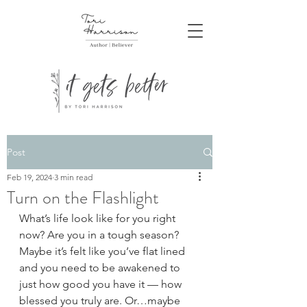
Post
Feb 19, 2024
3 min read
Turn on the Flashlight
What’s life look like for you right 
now? Are you in a tough season? 
Maybe it’s felt like you’ve flat lined 
and you need to be awakened to 
just how good you have it — how 
blessed you truly are. Or…maybe 