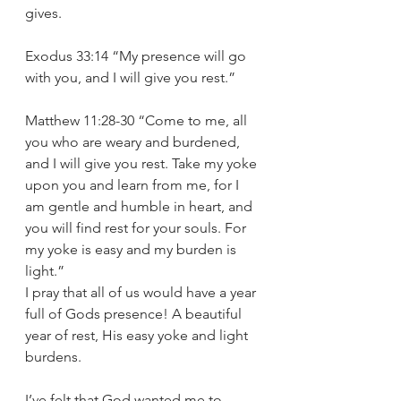
gives. 
Exodus 33:14 “My presence will go 
with you, and I will give you rest.” 
Matthew 11:28-30 “Come to me, all 
you who are weary and burdened, 
and I will give you rest. Take my yoke 
upon you and learn from me, for I 
am gentle and humble in heart, and 
you will find rest for your souls. For 
my yoke is easy and my burden is 
light.” 
I pray that all of us would have a year 
full of Gods presence! A beautiful 
year of rest, His easy yoke and light 
burdens. 
I’ve felt that God wanted me 
to 