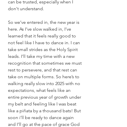
can be trusted, especially when I 
don't understand. 
So
 we’ve entered in, the new year is 
here. As I’ve slow walked in, I’ve 
learned that it feels really good to 
not feel like I have to dance in.
 I can 
take small strides as the Holy Spirit 
leads. I’ll take my time with a new 
recognition that sometimes we must 
rest to persevere, and that rest can 
take on multiple forms. So here’s to 
walking really slow into 2025 w
ith no 
expectations, what feels like an 
entire previous year of growth under 
my belt and feeling like I was beat 
like a piñata by a thousand bats! But 
soon i’ll be ready to dance again 
and I’ll go at the pace of grace God 