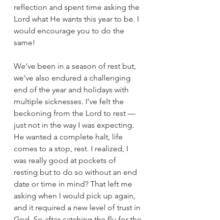
reflection and spent time asking the 
Lord what He wants this year to be. I 
would encourage you to do the 
same!
We’ve been in a season of rest but, 
we've also endured a challenging 
end of the year and holidays with 
multiple sicknesses. I’ve felt the 
beckoning from the Lord to rest — 
just not in the way I was expecting. 
He wanted a complete halt, life 
comes to a stop, rest. I realized,
 I 
was really good at pockets of 
resting but to do so without an end 
date or time in mind? That left me 
asking when I would pick up 
again, 
and 
it required a new level of trust in 
God. So after catching the flu for the 