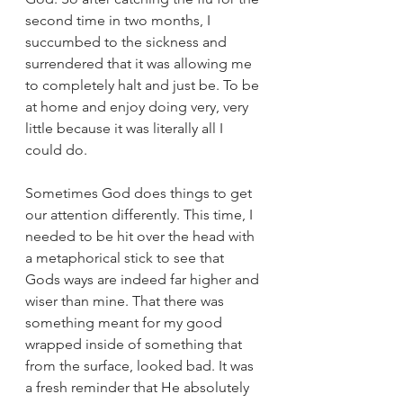
second time in two months, I 
succumbed to the sickness and 
surrendered that it was allowing me 
to completely halt and just be. To be 
at home and enjoy doing very, very 
little because it was literally all I 
could do. 
Sometimes God does things to get 
our attention differently. This time, I 
needed to be hit over the head with 
a metaphorical stick to see that 
Gods ways are indeed far higher and 
wiser than mine. That there was 
something meant for my good 
wrapped inside of something that 
from the surface, looked bad. It was 
a fresh reminder that He absolutely 