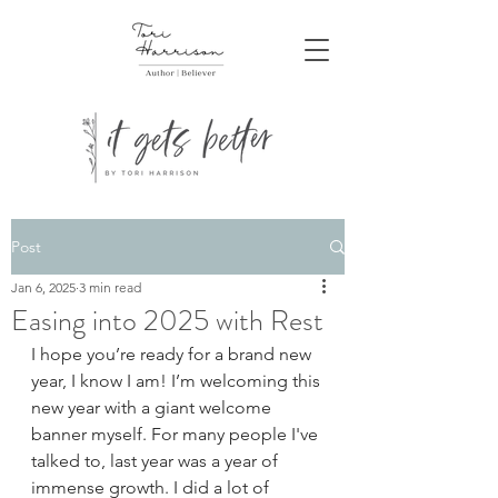
Post
Jan 6, 2025
3 min read
Easing into 2025 with Rest
I hope you’re ready for a brand new 
year, I know I am! I’m welcoming this 
new year with a giant welcome 
banner myself. For many people I've 
talked to, last year was a year of 
immense growth. I did a lot of 