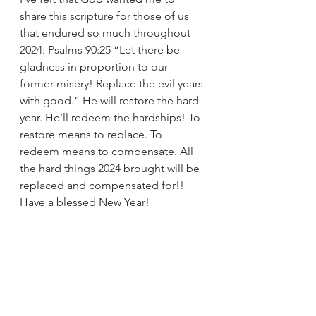
share this scripture for those of us 
that endured so much throughout 
2024: Psalms 90:25 “Let there be 
gladness in proportion to our 
former misery! Replace the evil years 
with good.” He will restore the hard 
year. He’ll redeem the hardships! To 
restore means to replace. To 
redeem means to compensate. All 
the hard things 2024 brought will be 
replaced and compensated for!! 
Have a blessed New Year!