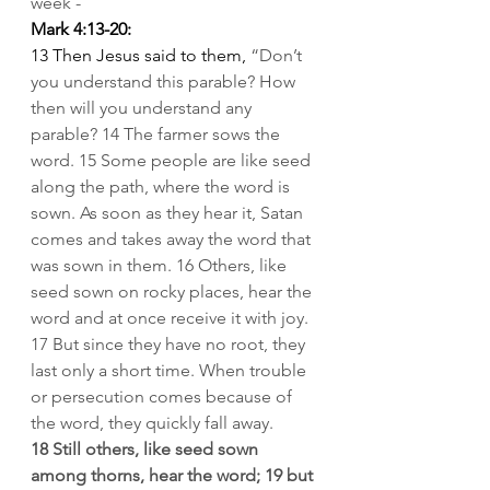
week -
Mark 4:13-20:
13
Then Jesus said to them, 
“Don’t 
you understand this parable? How 
then will you understand any 
parable?
14 The farmer sows the 
word.
15 Some people are like seed 
along the path, where the word is 
sown. As soon as they hear it, Satan 
comes and takes away the word that 
was sown in them.
16
Others, like 
seed sown on rocky places, hear the 
word and at once receive it with joy.
17 But since they have no root, they 
last only a short time. When trouble 
or persecution comes because of 
the word, they quickly fall away.
18 Still others, like seed sown 
among thorns, hear the word;
19 but 