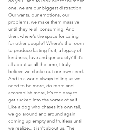
do you" and to look out for number 
one, we are our biggest distraction. 
Our wants, our emotions, our 
problems, we make them massive 
until they're all consuming. And 
then, where's the space for caring 
for other people? Where's the room 
to produce lasting fruit, a legacy of 
kindness, love and generosity? If it's 
all about us all the time, I truly 
believe we choke out our own seed. 
And in a world always telling us we 
need to be more, do more and 
accomplish more, it's too easy to 
get sucked into the vortex of self. 
Like a dog who chases it's own tail, 
we go around and around again, 
coming up empty and fruitless until 
we realize...it isn't about us. The 