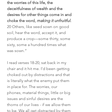
the worries of this life, the 
deceitfulness of wealth and the 
desires for other things come in and 
choke the word, 
making it unfruitful
.
20
Others, like seed sown on good 
soil, hear the word, accept it, and 
produce a crop—some thirty, some 
sixty, some a hundred times what 
was sown.”
I read verses 18-20, sat back in my 
chair and it hit me. I'd been getting 
choked out by distractions and that 
is literally what the enemy put them 
in place for. The worries, our 
phones, material things, little or big 
issues and sinful desires are the 
thorns of our lives - if we allow them 
to be. We all get distracted by them 