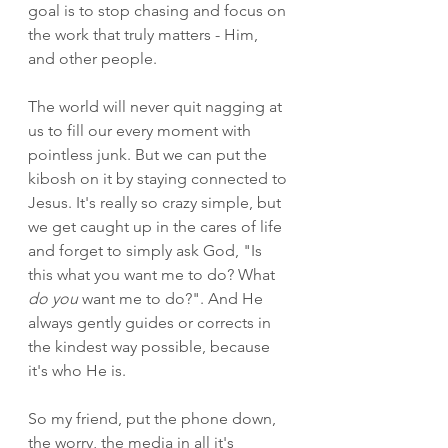
goal is to stop chasing and focus on 
the work that truly matters - Him, 
and other people. 
The world will never quit nagging at 
us to fill our every moment with 
pointless junk. But we can put the 
kibosh on it by staying connected to 
Jesus. It's really so crazy simple, but 
we get caught up in the cares of life 
and forget to simply ask God, "Is 
this what you want me to do? What 
do you
 want me to do?". And He 
always gently guides or corrects in 
the kindest way possible, because 
it's who He is.
So my friend, put the phone down, 
the worry, the media in all it's 