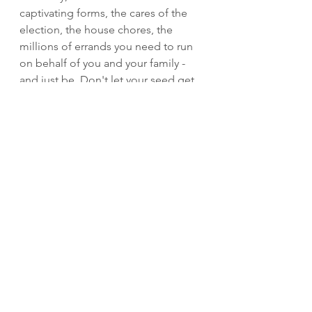
captivating forms, the cares of the 
election, the house chores, the 
millions of errands you need to run 
on behalf of you and your family - 
and just be. Don't let your seed get 
choked out any longer. Ask Jesus 
what's important right now. Let Him 
fine tune your focus so your seed 
can be one sewn on good soil and 
your mission can be recalibrated. 
You're in control of what you give 
your attention to. Don't waste your 
time or the opportunity to produce 
beautiful things in your life, others 
lives and the kingdom of God!  