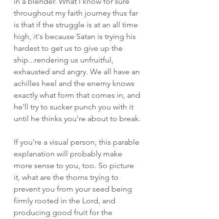
in a blender. What I know for sure 
throughout my faith journey thus far 
is that if the struggle is at an all time 
high, it's because Satan is trying his 
hardest to get us to give up the 
ship...rendering us unfruitful, 
exhausted and angry. We all have an 
achilles heel and the enemy knows 
exactly what form that comes in, and 
he'll try to sucker punch you with it 
until he thinks you're about to break. 
If you're a visual person, this parable 
explanation will probably make 
more sense to you, too. So picture 
it, what are the thorns trying to 
prevent you from your seed being 
firmly rooted in the Lord, and 
producing good fruit for the 