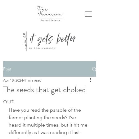
Post
Apr 18, 2024
4 min read
The seeds that get choked
out
Have you read the parable of the 
farmer planting the seeds? I've 
heard it multiple times, but it hit me 
differently as I was reading it last 