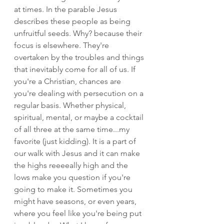
at times. In the parable Jesus 
describes these people as being 
unfruitful seeds. Why? because their 
focus is elsewhere. They're 
overtaken by the troubles and things 
that inevitably come for all of us. If 
you're a Christian, chances are 
you're dealing with persecution on a 
regular basis. Whether physical, 
spiritual, mental, or maybe a cocktail 
of all three at the same time...my 
favorite (just kidding). It is a part of 
our walk with Jesus and it can make 
the highs reeeeally high and the 
lows make you question if you're 
going to make it. Sometimes you 
might have seasons, or even years, 
where you feel like you're being put 