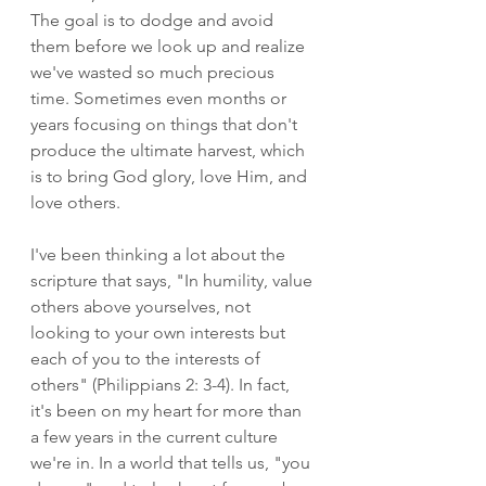
The goal is to dodge and avoid 
them before we look up and realize 
we've wasted so much precious 
time. Sometimes even months or 
years focusing on things that don't 
produce the ultimate harvest, which 
is to bring God glory, love Him, and 
love others. 
I've been thinking a lot about the 
scripture that says, "In humility, value 
others above yourselves, not 
looking to your own interests but 
each of you to the interests of 
others" (Philippians 2: 3-4). In fact, 
it's been on my heart for more than 
a few years in the current culture 
we're in. In a world that tells us, "you 