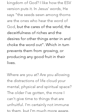
kingdom of God? I like how the ESV 
version puts it. In Jesus' words, He 
says "the seeds sewn among thorns 
are the ones who hear the word of 
God, 
but the cares of the world, the 
deceitfulness of riches and the 
desires for other things enter in and 
choke the word out". Which in turn 
prevents them from growing, or 
producing any good fruit in their 
lives. 
Where are you at? Are you allowing 
the distractions of life cloud your 
mental, physical and spiritual space? 
The older I've gotten, the more I 
can't give time to things that are 
unfruitful. I'm certainly not immune 
to them, but I'm much more aware. 